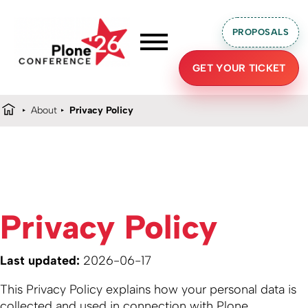
PROPOSALS
GET YOUR TICKET
About
Privacy Policy
Privacy Policy
Last updated:
2026-06-17
This Privacy Policy explains how your personal data is
collected and used in connection with Plone