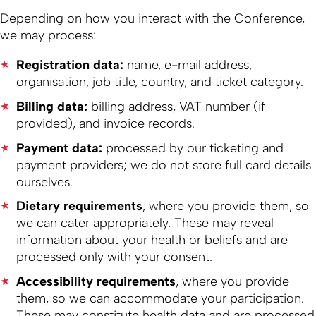
Depending on how you interact with the Conference,
we may process:
Registration data:
name, e-mail address,
organisation, job title, country, and ticket category.
Billing data:
billing address, VAT number (if
provided), and invoice records.
Payment data:
processed by our ticketing and
payment providers; we do not store full card details
ourselves.
Dietary requirements
, where you provide them, so
we can cater appropriately. These may reveal
information about your health or beliefs and are
processed only with your consent.
Accessibility requirements
, where you provide
them, so we can accommodate your participation.
These may constitute health data and are processed