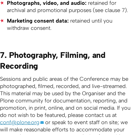
Photographs, video, and audio:
retained for
archival and promotional purposes (see clause 7).
Marketing consent data:
retained until you
withdraw consent.
7. Photography, Filming, and
Recording
Sessions and public areas of the Conference may be
photographed, filmed, recorded, and live-streamed.
This material may be used by the Organiser and the
Plone community for documentation, reporting, and
promotion, in print, online, and on social media. If you
do not wish to be featured, please contact us at
conf@plone.org
or speak to event staff on site; we
will make reasonable efforts to accommodate your