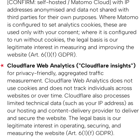
[CONFIRM: self-hosted / Matomo Cloud] with IP
addresses anonymised and data not shared with
third parties for their own purposes. Where Matomo
is configured to set analytics cookies, these are
used only with your consent; where it is configured
to run without cookies, the legal basis is our
legitimate interest in measuring and improving the
website (Art. 6(1)(f) GDPR).
Cloudflare Web Analytics ("Cloudflare insights")
for privacy-friendly, aggregated traffic
measurement. Cloudflare Web Analytics does not
use cookies and does not track individuals across
websites or over time. Cloudflare also processes
limited technical data (such as your IP address) as
our hosting and content-delivery provider to deliver
and secure the website. The legal basis is our
legitimate interest in operating, securing, and
measuring the website (Art. 6(1)(f) GDPR).