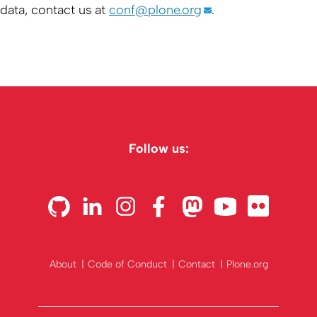
data, contact us at
conf@plone.org
.
Follow us:
About
Code of Conduct
Contact
Plone.org