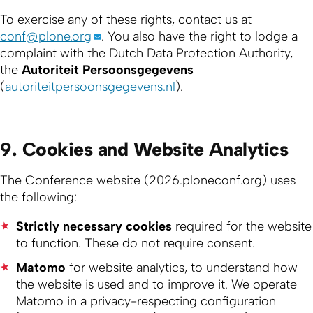
To exercise any of these rights, contact us at
conf@plone.org
. You also have the right to lodge a
complaint with the Dutch Data Protection Authority,
the
Autoriteit Persoonsgegevens
(
autoriteitpersoonsgegevens.nl
).
9. Cookies and Website Analytics
The Conference website (2026.ploneconf.org) uses
the following:
Strictly necessary cookies
required for the website
to function. These do not require consent.
Matomo
for website analytics, to understand how
the website is used and to improve it. We operate
Matomo in a privacy-respecting configuration