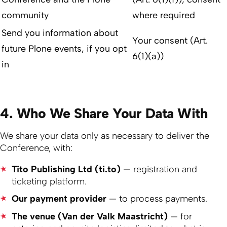
community
where required
Send you information about
Your consent (Art.
future Plone events, if you opt
6(1)(a))
in
4. Who We Share Your Data With
We share your data only as necessary to deliver the
Conference, with:
Tito Publishing Ltd (ti.to)
— registration and
ticketing platform.
Our payment provider
— to process payments.
The venue (Van der Valk Maastricht)
— for