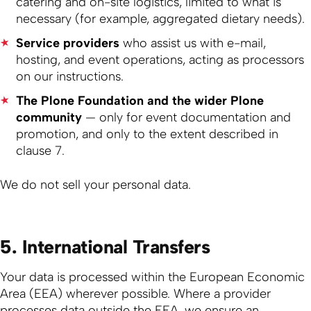
catering and on-site logistics, limited to what is
necessary (for example, aggregated dietary needs).
Service providers
who assist us with e-mail,
hosting, and event operations, acting as processors
on our instructions.
The Plone Foundation and the wider Plone
community
— only for event documentation and
promotion, and only to the extent described in
clause 7.
We do not sell your personal data.
5. International Transfers
Your data is processed within the European Economic
Area (EEA) wherever possible. Where a provider
processes data outside the EEA, we ensure an