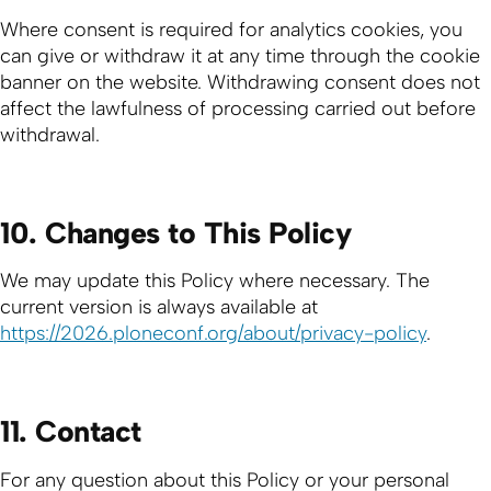
Where consent is required for analytics cookies, you
can give or withdraw it at any time through the cookie
banner on the website. Withdrawing consent does not
affect the lawfulness of processing carried out before
withdrawal.
10. Changes to This Policy
We may update this Policy where necessary. The
current version is always available at
https://2026.ploneconf.org/about/privacy-policy
.
11. Contact
For any question about this Policy or your personal