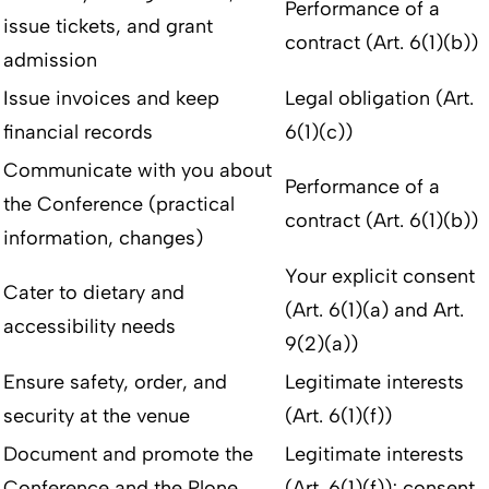
Performance of a
issue tickets, and grant
contract (Art. 6(1)(b))
admission
Issue invoices and keep
Legal obligation (Art.
financial records
6(1)(c))
Communicate with you about
Performance of a
the Conference (practical
contract (Art. 6(1)(b))
information, changes)
Your explicit consent
Cater to dietary and
(Art. 6(1)(a) and Art.
accessibility needs
9(2)(a))
Ensure safety, order, and
Legitimate interests
security at the venue
(Art. 6(1)(f))
Document and promote the
Legitimate interests
Conference and the Plone
(Art. 6(1)(f)); consent