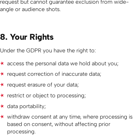
request but cannot guarantee exclusion from wide-
angle or audience shots.
8. Your Rights
Under the GDPR you have the right to:
access the personal data we hold about you;
request correction of inaccurate data;
request erasure of your data;
restrict or object to processing;
data portability;
withdraw consent at any time, where processing is
based on consent, without affecting prior
processing.