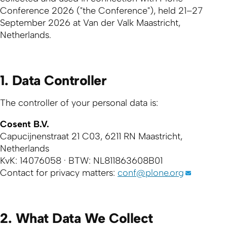
Conference 2026 ("the Conference"), held 21–27
September 2026 at Van der Valk Maastricht,
Netherlands.
1. Data Controller
The controller of your personal data is:
Cosent B.V.
Capucijnenstraat 21 C03, 6211 RN Maastricht,
Netherlands
KvK: 14076058 · BTW: NL811863608B01
Contact for privacy matters:
conf@plone.org
2. What Data We Collect