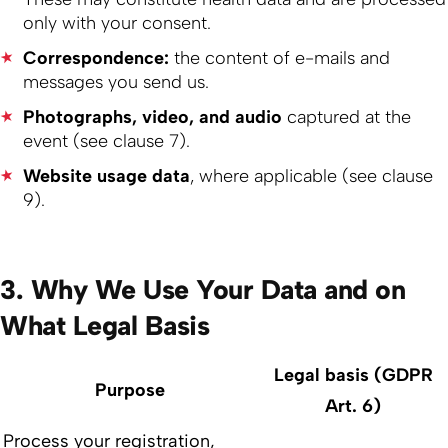
only with your consent.
Correspondence:
the content of e-mails and
messages you send us.
Photographs, video, and audio
captured at the
event (see clause 7).
Website usage data
, where applicable (see clause
9).
3. Why We Use Your Data and on
What Legal Basis
Legal basis (GDPR
Purpose
Art. 6)
Process your registration,