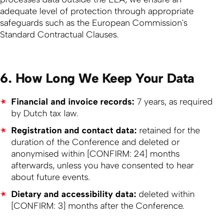
adequate level of protection through appropriate
safeguards such as the European Commission's
Standard Contractual Clauses.
6. How Long We Keep Your Data
Financial and invoice records:
7 years, as required
by Dutch tax law.
Registration and contact data:
retained for the
duration of the Conference and deleted or
anonymised within [CONFIRM: 24] months
afterwards, unless you have consented to hear
about future events.
Dietary and accessibility data:
deleted within
[CONFIRM: 3] months after the Conference.