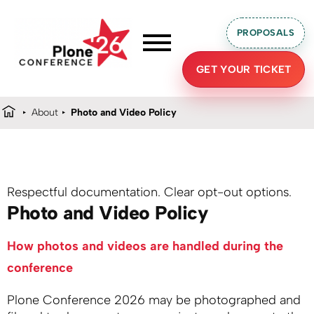
PROPOSALS
GET YOUR TICKET
About
Photo and Video Policy
Respectful documentation. Clear opt-out options.
Photo and Video Policy
How photos and videos are handled during the
conference
Plone Conference 2026 may be photographed and