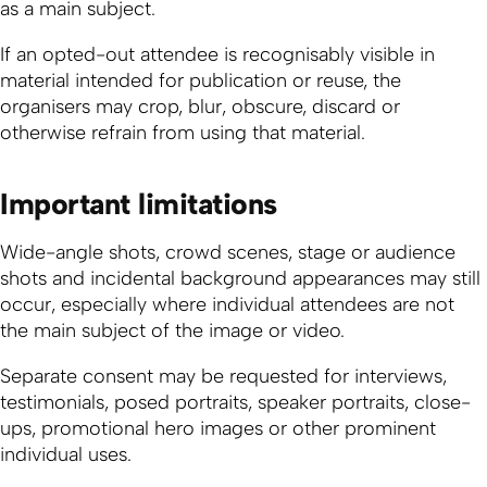
as a main subject.
If an opted-out attendee is recognisably visible in
material intended for publication or reuse, the
organisers may crop, blur, obscure, discard or
otherwise refrain from using that material.
Important limitations
Wide-angle shots, crowd scenes, stage or audience
shots and incidental background appearances may still
occur, especially where individual attendees are not
the main subject of the image or video.
Separate consent may be requested for interviews,
testimonials, posed portraits, speaker portraits, close-
ups, promotional hero images or other prominent
individual uses.