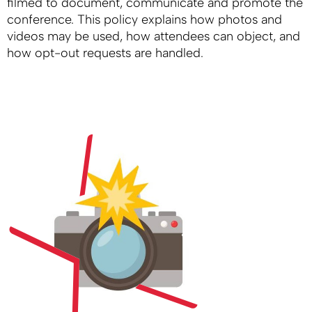
filmed to document, communicate and promote the
conference. This policy explains how photos and
videos may be used, how attendees can object, and
how opt-out requests are handled.