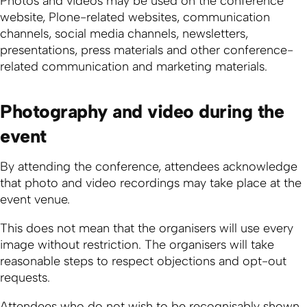
Photos and videos may be used on the conference
website, Plone-related websites, communication
channels, social media channels, newsletters,
presentations, press materials and other conference-
related communication and marketing materials.
Photography and video during the
event
By attending the conference, attendees acknowledge
that photo and video recordings may take place at the
event venue.
This does not mean that the organisers will use every
image without restriction. The organisers will take
reasonable steps to respect objections and opt-out
requests.
Attendees who do not wish to be recognisably shown