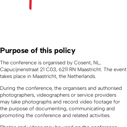
Purpose of this policy
The conference is organised by Cosent, NL,
Capucijnenstraat 21 C03, 6211 RN Maastricht. The event
takes place in Maastricht, the Netherlands.
During the conference, the organisers and authorised
photographers, videographers or service providers
may take photographs and record video footage for
the purpose of documenting, communicating and
promoting the conference and related activities.