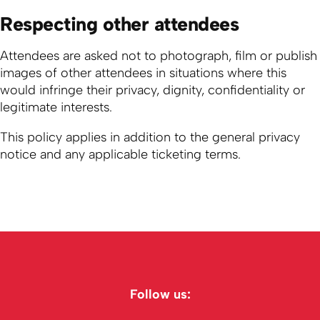
Respecting other attendees
Attendees are asked not to photograph, film or publish
images of other attendees in situations where this
would infringe their privacy, dignity, confidentiality or
legitimate interests.
This policy applies in addition to the general privacy
notice and any applicable ticketing terms.
Follow us: