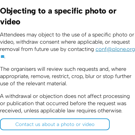
Objecting to a specific photo or
video
Attendees may object to the use of a specific photo or
video, withdraw consent where applicable, or request
removal from future use by contacting
conf@plone.org
.
The organisers will review such requests and, where
appropriate, remove, restrict, crop, blur or stop further
use of the relevant material.
A withdrawal or objection does not affect processing
or publication that occurred before the request was
received, unless applicable law requires otherwise.
Contact us about a photo or video