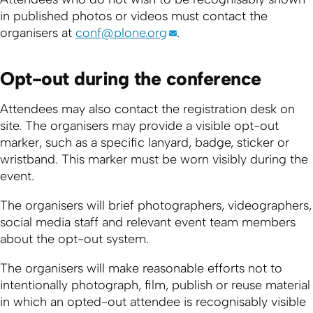
in published photos or videos must contact the
organisers at
conf@plone.org
.
Opt-out during the conference
Attendees may also contact the registration desk on
site. The organisers may provide a visible opt-out
marker, such as a specific lanyard, badge, sticker or
wristband. This marker must be worn visibly during the
event.
The organisers will brief photographers, videographers,
social media staff and relevant event team members
about the opt-out system.
The organisers will make reasonable efforts not to
intentionally photograph, film, publish or reuse material
in which an opted-out attendee is recognisably visible