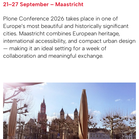
21–27 September – Maastricht
Plone Conference 2026 takes place in one of
Europe’s most beautiful and historically significant
cities. Maastricht combines European heritage,
international accessibility, and compact urban design
— making it an ideal setting for a week of
collaboration and meaningful exchange.