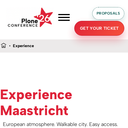
PROPOSALS
GET YOUR TICKET
Experience
Experience
Maastricht
European atmosphere. Walkable city. Easy access.