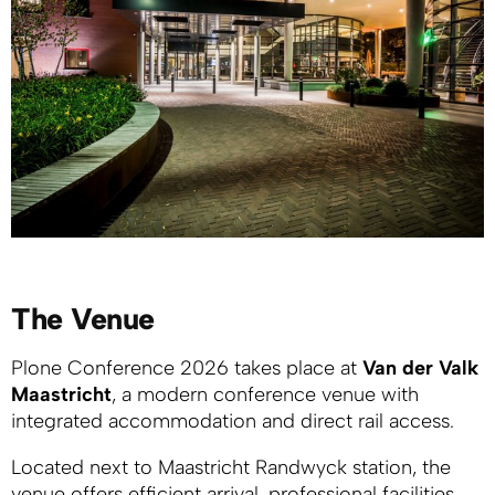
The Venue
Plone Conference 2026 takes place at
Van der Valk
Maastricht
, a modern conference venue with
integrated accommodation and direct rail access.
Located next to Maastricht Randwyck station, the
venue offers efficient arrival, professional facilities,