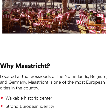
Why Maastricht?
Located at the crossroads of the Netherlands, Belgium,
and Germany, Maastricht is one of the most European
cities in the country.
Walkable historic center
Strong European identity