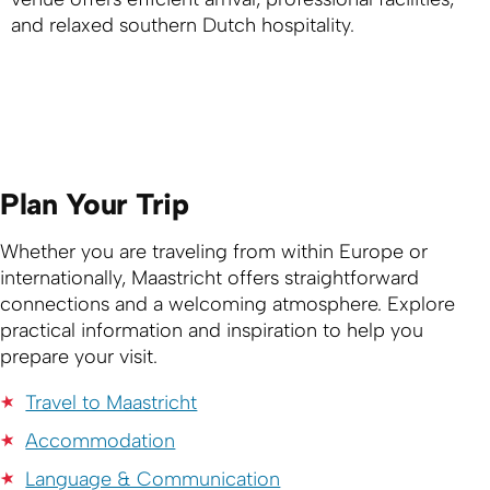
and relaxed southern Dutch hospitality.
Plan Your Trip
Whether you are traveling from within Europe or
internationally, Maastricht offers straightforward
connections and a welcoming atmosphere. Explore
practical information and inspiration to help you
prepare your visit.
Travel to Maastricht
Accommodation
Language & Communication