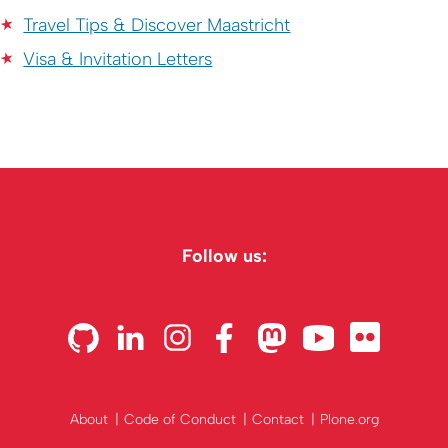
Travel Tips & Discover Maastricht
Visa & Invitation Letters
Follow us:
About
Code of Conduct
Contact
Plone.org