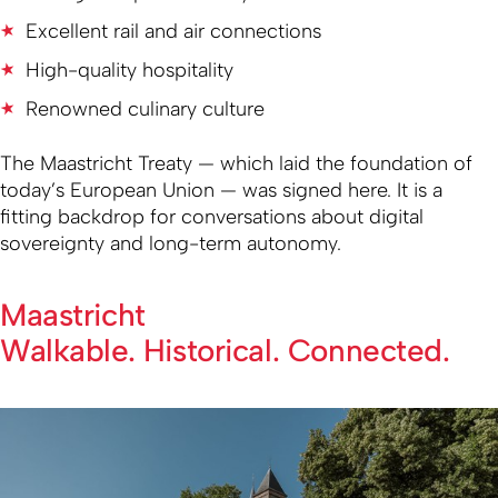
Excellent rail and air connections
High-quality hospitality
Renowned culinary culture
The Maastricht Treaty — which laid the foundation of
today’s European Union — was signed here. It is a
fitting backdrop for conversations about digital
sovereignty and long-term autonomy.
Maastricht
Walkable. Historical. Connected.