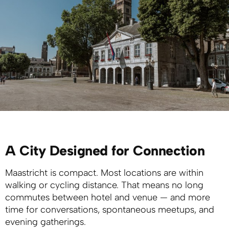
A City Designed for Connection
Maastricht is compact. Most locations are within
walking or cycling distance. That means no long
commutes between hotel and venue — and more
time for conversations, spontaneous meetups, and
evening gatherings.